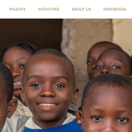
WILDLIFE
INITIATIVES
ABOUT US
NEWSROOM