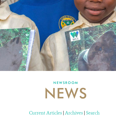
NEWSROOM
NEWS
Current Articles
|
Archives
|
Search