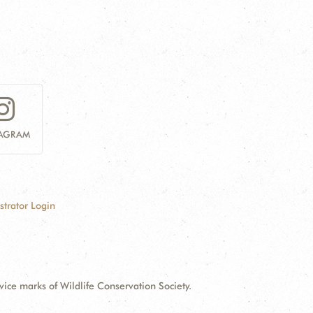
TAGRAM
strator Login
e marks of Wildlife Conservation Society.