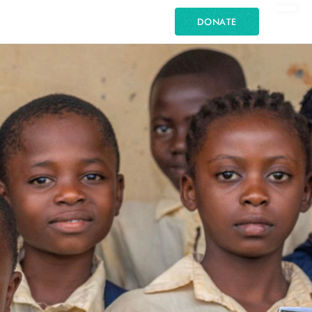
DONATE