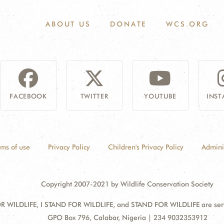
ABOUT US
DONATE
WCS.ORG
FACEBOOK
TWITTER
YOUTUBE
INS
rms of use
Privacy Policy
Children's Privacy Policy
Admini
Copyright 2007-2021 by Wildlife Conservation Society
 WILDLIFE, I STAND FOR WILDLIFE, and STAND FOR WILDLIFE are servic
Address:
GPO Box 796, Calabar, Nigeria | 234 9032353912