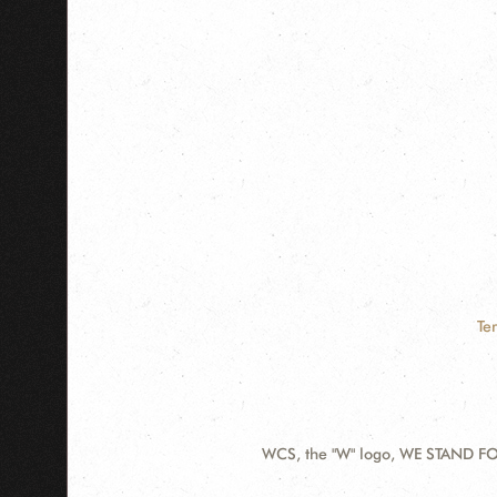
Te
WCS, the "W" logo, WE STAND FOR
Contact