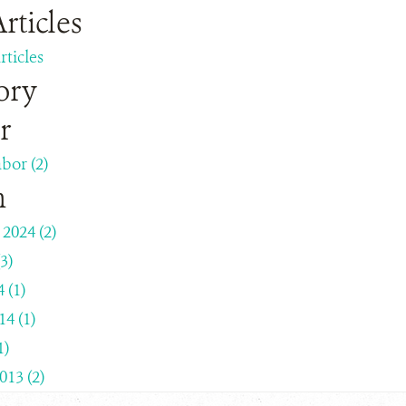
rticles
rticles
ory
r
bor (2)
h
2024 (2)
3)
 (1)
4 (1)
1)
013 (2)