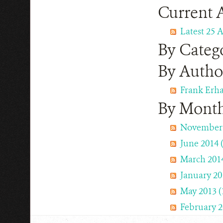
Current A
Latest 25 A
By Categ
By Autho
Frank Erha
By Mont
November 
June 2014 (
March 2014
January 201
May 2013 (
February 2