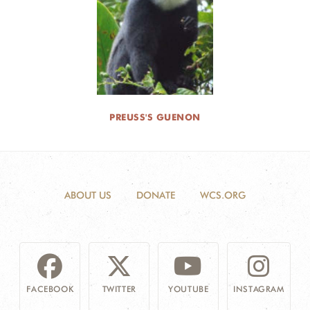
PREUSS'S GUENON
ABOUT US
DONATE
WCS.ORG
FACEBOOK
TWITTER
YOUTUBE
INSTAGRAM