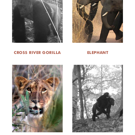
DONATE
CROSS RIVER GORILLA
ELEPHANT