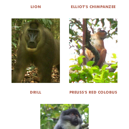
LION
ELLIOT’S CHIMPANZEE
DRILL
PREUSS'S RED COLOBUS