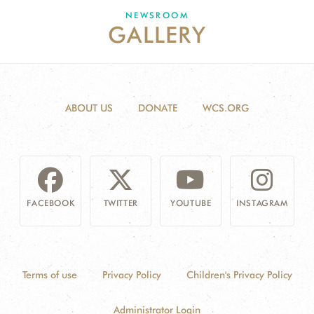
DONATE
NEWSROOM
GALLERY
ABOUT US
DONATE
WCS.ORG
FACEBOOK
TWITTER
YOUTUBE
INSTAGRAM
Terms of use
Privacy Policy
Children's Privacy Policy
Administrator Login