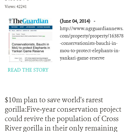
Views: 42241
(June 04, 2014)
-
http://www.ngrguardiannews.
com/property/property/163878
-conservationists-bauchi-in-
mou-to-protect-elephants-in-
yankari-game-reserve
READ THE STORY
$10m plan to save world's rarest
gorilla:Five-year conservation project
could revive the population of Cross
River gorilla in their only remaining