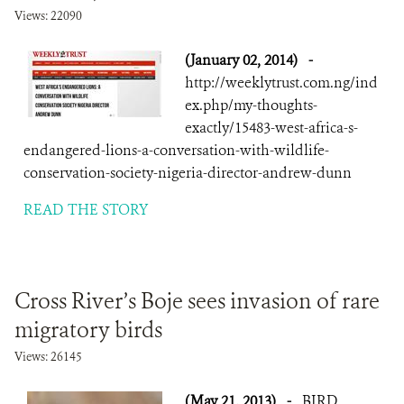
Views: 22090
(January 02, 2014)
-
http://weeklytrust.com.ng/ind
ex.php/my-thoughts-
exactly/15483-west-africa-s-
endangered-lions-a-conversation-with-wildlife-
conservation-society-nigeria-director-andrew-dunn
READ THE STORY
Cross River’s Boje sees invasion of rare
migratory birds
Views: 26145
(May 21, 2013)
-
BIRD