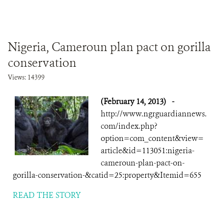
Nigeria, Cameroun plan pact on gorilla
conservation
Views: 14399
(February 14, 2013)
-
http://www.ngrguardiannews.
com/index.php?
option=com_content&view=
article&id=113051:nigeria-
cameroun-plan-pact-on-
gorilla-conservation-&catid=25:property&Itemid=655
READ THE STORY