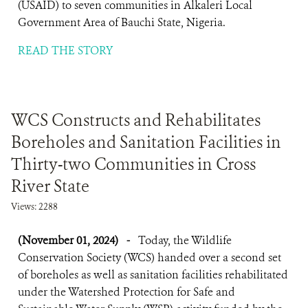
(USAID) to seven communities in Alkaleri Local
Government Area of Bauchi State, Nigeria.
READ THE STORY
WCS Constructs and Rehabilitates
Boreholes and Sanitation Facilities in
Thirty-two Communities in Cross
River State
Views: 2288
(November 01, 2024)
-
Today, the Wildlife
Conservation Society (WCS) handed over a second set
of boreholes as well as sanitation facilities rehabilitated
under the Watershed Protection for Safe and