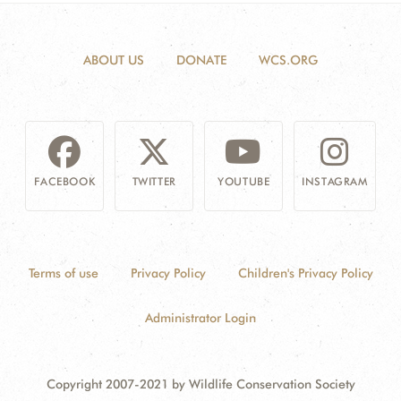
ABOUT US
DONATE
WCS.ORG
FACEBOOK
TWITTER
YOUTUBE
INSTAGRAM
Terms of use
Privacy Policy
Children's Privacy Policy
Administrator Login
Copyright 2007-2021 by Wildlife Conservation Society