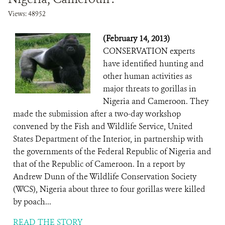
Views: 48952
(February 14, 2013)
CONSERVATION experts
have identified hunting and
other human activities as
major threats to gorillas in
Nigeria and Cameroon. They
made the submission after a two-day workshop
convened by the Fish and Wildlife Service, United
States Department of the Interior, in partnership with
the governments of the Federal Republic of Nigeria and
that of the Republic of Cameroon. In a report by
Andrew Dunn of the Wildlife Conservation Society
(WCS), Nigeria about three to four gorillas were killed
by poach...
READ THE STORY