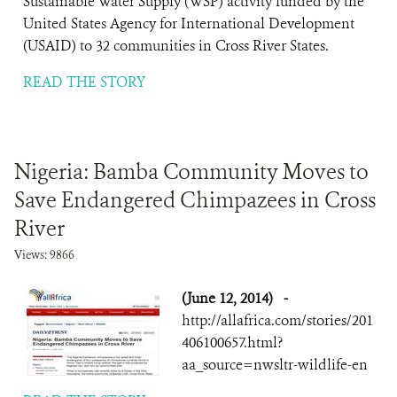
Sustainable Water Supply (WSP) activity funded by the
United States Agency for International Development
(USAID) to 32 communities in Cross River States.
READ THE STORY
Nigeria: Bamba Community Moves to
Save Endangered Chimpazees in Cross
River
Views: 9866
(June 12, 2014)
-
http://allafrica.com/stories/201
406100657.html?
aa_source=nwsltr-wildlife-en