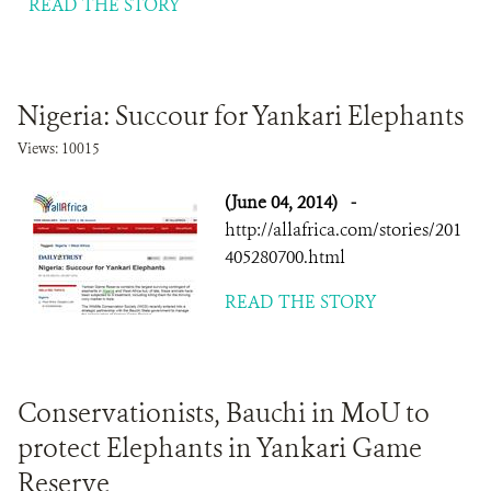
READ THE STORY
Nigeria: Succour for Yankari Elephants
Views: 10015
(June 04, 2014)
-
http://allafrica.com/stories/201
405280700.html
READ THE STORY
Conservationists, Bauchi in MoU to
protect Elephants in Yankari Game
Reserve