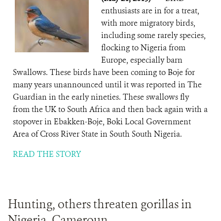
enthusiasts are in for a treat,
with more migratory birds,
including some rarely species,
flocking to Nigeria from
Europe, especially barn
Swallows. These birds have been coming to Boje for
many years unannounced until it was reported in The
Guardian in the early nineties. These swallows fly
from the UK to South Africa and then back again with a
stopover in Ebakken-Boje, Boki Local Government
Area of Cross River State in South South Nigeria.
READ THE STORY
Hunting, others threaten gorillas in
Nigeria, Cameroun .