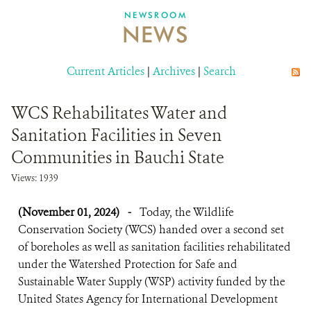
DONATE
NEWSROOM
NEWS
Current Articles
|
Archives
|
Search
WCS Rehabilitates Water and
Sanitation Facilities in Seven
Communities in Bauchi State
Views: 1939
(November 01, 2024)
-
Today, the Wildlife
Conservation Society (WCS) handed over a second set
of boreholes as well as sanitation facilities rehabilitated
under the Watershed Protection for Safe and
Sustainable Water Supply (WSP) activity funded by the
United States Agency for International Development