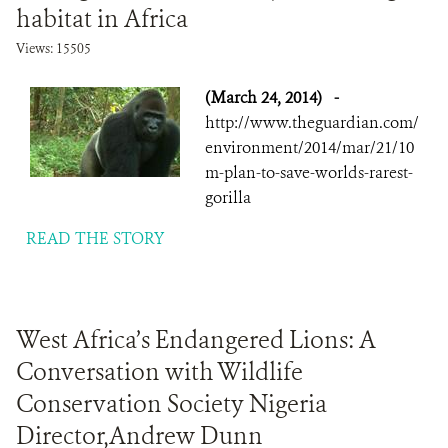
habitat in Africa
Views: 15505
(March 24, 2014)
-
http://www.theguardian.com/
environment/2014/mar/21/10
m-plan-to-save-worlds-rarest-
gorilla
READ THE STORY
West Africa’s Endangered Lions: A
Conversation with Wildlife
Conservation Society Nigeria
Director,Andrew Dunn