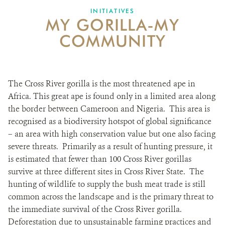
DONATE
INITIATIVES
MY GORILLA-MY
COMMUNITY
The Cross River gorilla is the most threatened ape in
Africa. This great ape is found only in a limited area along
the border between Cameroon and Nigeria. This area is
recognised as a biodiversity hotspot of global significance
– an area with high conservation value but one also facing
severe threats. Primarily as a result of hunting pressure, it
is estimated that fewer than 100 Cross River gorillas
survive at three different sites in Cross River State. The
hunting of wildlife to supply the bush meat trade is still
common across the landscape and is the primary threat to
the immediate survival of the Cross River gorilla.
Deforestation due to unsustainable farming practices and