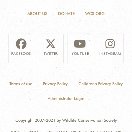
ABOUT US
DONATE
WCS.ORG
FACEBOOK
TWITTER
YOUTUBE
INSTAGRAM
Terms of use
Privacy Policy
Children's Privacy Policy
Administrator Login
Copyright 2007-2021 by Wildlife Conservation Society