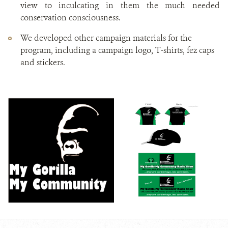
view to inculcating in them the much needed
conservation consciousness.
We developed other campaign materials for the
program, including a campaign logo, T-shirts, fez caps
and stickers.