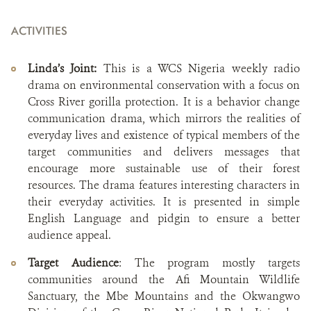
ACTIVITIES
Linda’s Joint:
This is a WCS Nigeria weekly radio
drama on environmental conservation with a focus on
Cross River gorilla protection. It is a behavior change
communication drama, which mirrors the realities of
everyday lives and existence of typical members of the
target communities and delivers messages that
encourage more sustainable use of their forest
resources. The drama features interesting characters in
their everyday activities. It is presented in simple
English Language and pidgin to ensure a better
audience appeal.
Target Audience
: The program mostly targets
communities around the Afi Mountain Wildlife
Sanctuary, the Mbe Mountains and the Okwangwo