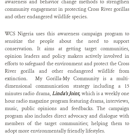
awareness and behavior change methods to strengthen
community engagement in protecting Cross River gorillas
and other endangered wildlife species.
WCS Nigeria uses this awareness campaign program to
sensitize the people about the need to support
conservation. It aims at getting target communities,
opinion leaders and policy makers actively involved in
efforts to safeguard the environment and protect the Cross
River gorilla and other endangered wildlife from
extinction. My Gorilla-My Community is a multi-
dimensional communication strategy including a 15
minutes radio drama,
Linda’s Joint,
which is a weekly one
hour radio magazine program featuring drama, interviews,
music, public opinions and feedbacks. The campaign
program also includes direct advocacy and dialogue with
members of the target communities; helping them to
adopt more environmentally friendly lifestyles.