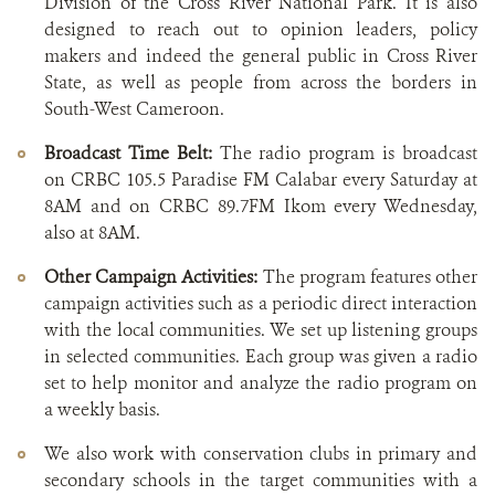
Division of the Cross River National Park. It is also
designed to reach out to opinion leaders, policy
makers and indeed the general public in Cross River
State, as well as people from across the borders in
South-West Cameroon.
Broadcast Time Belt:
The radio program is broadcast
on CRBC 105.5 Paradise FM Calabar every Saturday at
8AM and on CRBC 89.7FM Ikom every Wednesday,
also at 8AM.
Other Campaign Activities:
The program features other
campaign activities such as a periodic direct interaction
with the local communities. We set up listening groups
in selected communities. Each group was given a radio
set to help monitor and analyze the radio program on
a weekly basis.
We also work with conservation clubs in primary and
secondary schools in the target communities with a