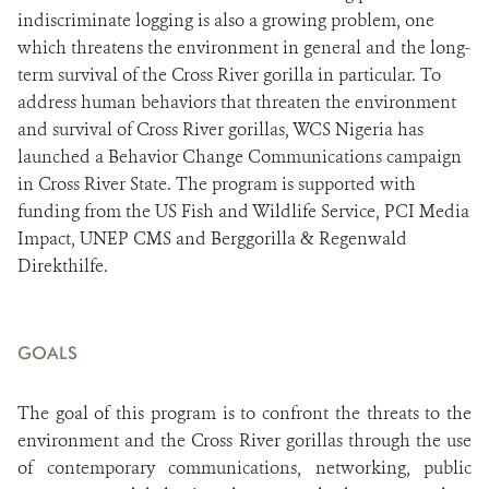
indiscriminate logging is also a growing problem, one
which threatens the environment in general and the long-
term survival of the Cross River gorilla in particular. To
address human behaviors that threaten the environment
and survival of Cross River gorillas, WCS Nigeria has
launched a Behavior Change Communications campaign
in Cross River State. The program is supported with
funding from the US Fish and Wildlife Service, PCI Media
Impact, UNEP CMS and Berggorilla & Regenwald
Direkthilfe.
GOALS
The goal of this program
is to confront the threats to the
environment and the Cross River gorillas through the use
of contemporary communications, networking, public