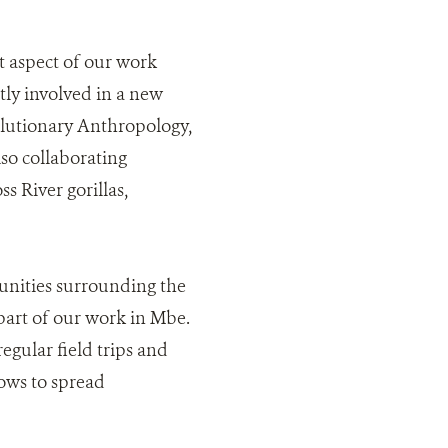
t aspect of our work
ly involved in a new
olutionary Anthropology,
lso collaborating
s River gorillas,
nities surrounding the
part of our work in Mbe.
egular field trips and
ows to spread