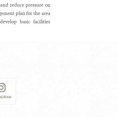
s and reduce pressure on
ement plan for the area
elop basic facilities
TAGRAM