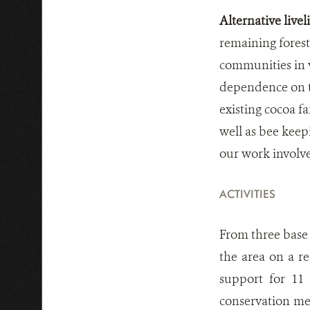
Alternative live
remaining fores
communities in v
dependence on t
existing cocoa fa
well as bee keep
our work involv
ACTIVITIES
From three base 
the area on a r
support for 11
conservation me