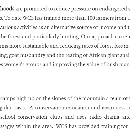
lihoods
are promoted to reduce pressure on endangered s
ts. To date WCS has trained more than 100 farmers from 
arious activities as an alternative source of income and t
he forest and particularly hunting. Our approach curren
rms more sustainable and reducing rates of forest loss in 
ing, goat husbandry and the rearing of African giant snai
es women’s groups and improving the value of bush man
camps high up on the slopes of the mountain a team of 
egular basis. A conservation education and awareness r
 school conservation clubs and uses radio drama an
ssages within the area. WCS has provided training for