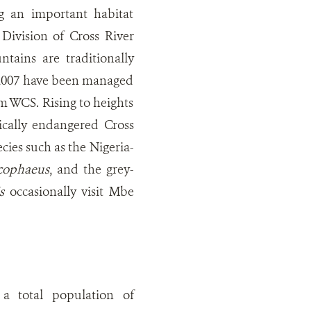
 an important habitat
Division of Cross River
tains are traditionally
 2007 have been managed
m WCS. Rising to heights
ically endangered Cross
cies such as the Nigeria-
ucophaeus
, and the grey-
s
occasionally visit Mbe
 total population of