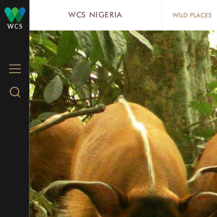
Skip
WCS NIGERIA
WILD PLACES
to
WCS
main
content
MENU
Search
WCS.org