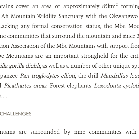
ins cover an area of approximately 85km² forming
g Afi Mountain Wildlife Sanctuary with the Okwangwo 
Lacking any formal conservation status, the Mbe Moun
ne communities that surround the mountain and since
tion Association of the Mbe Mountains with support fro
 Mountains are an important stronghold for the crit
lla gorilla diehli
, as well as a number of other unique spe
mpanzee
Pan troglodytes ellioti
, the drill
Mandrillus le
wl
Picathartes oreas
. Forest elephants
Loxodonta cycloti
 ...
 CHALLENGES
ains are surrounded by nine communities with a