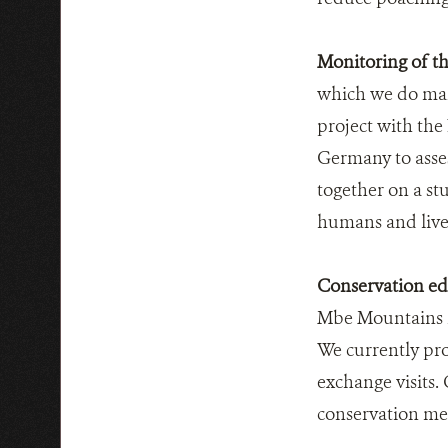
Monitoring of th
which we do mai
project with the
Germany to asses
together on a st
humans and live
Conservation edu
Mbe Mountains is
We currently pro
exchange visits.
conservation mes