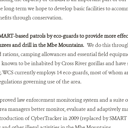
e long-term we hope to develop basic facilities to accom
nefits through conservation.
ART-based patrols by eco-guards to provide more effect
nzees and drill in the Mbe Mountains.
We do this through
ld rations, camping allowances and essential field equipm
 known to be inhabited by Cross River gorillas and have 
g. WCS currently employs 14 eco-guards, most of whom ar
egulations governing use of the area.
proved law enforcement monitoring system and a suite of 
rea managers better monitor, evaluate and adaptively m
introduction of CyberTracker in 2009 (replaced by SMART 
and other illegal activities in the Mbe Mountains.