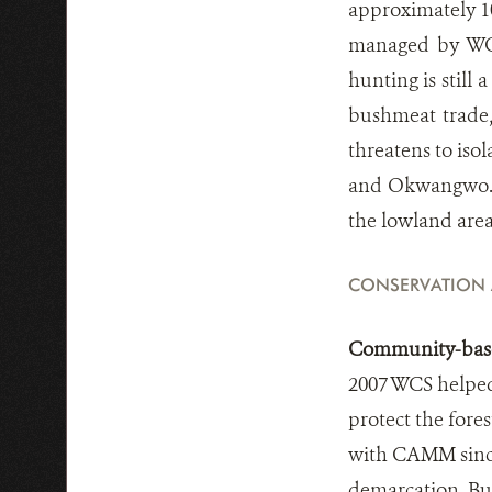
approximately 10
managed by WCS
hunting is still
bushmeat trade,
threatens to iso
and Okwangwo. Il
the lowland are
CONSERVATION
Community-base
2007 WCS helped
protect the fore
with CAMM since
demarcation. Bu