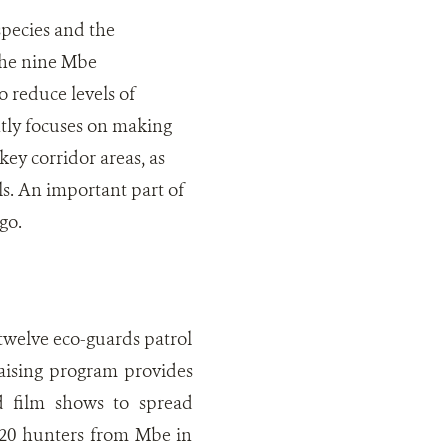
pecies and the
the nine Mbe
o reduce levels of
tly focuses on making
key corridor areas, as
ls. An important part of
go.
twelve eco-guards patrol
aising program provides
d film shows to spread
 20 hunters from Mbe in