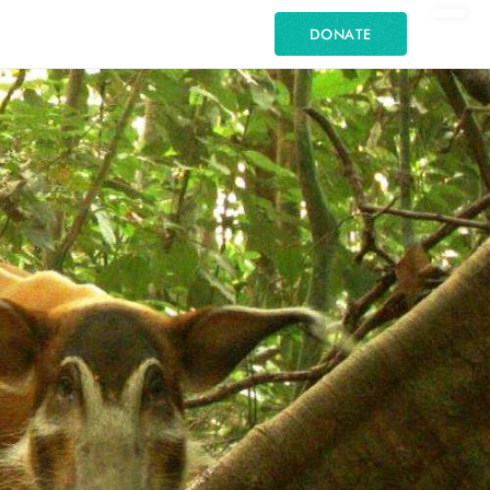
DONATE