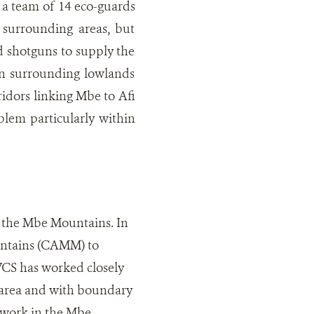
 a team of 14 eco-guards
surrounding areas, but
nd shotguns to supply the
in surrounding lowlands
ridors linking Mbe to Afi
blem particularly within
n the Mbe Mountains. In
untains (CAMM) to
 WCS has worked closely
 area and with boundary
 work in the Mbe