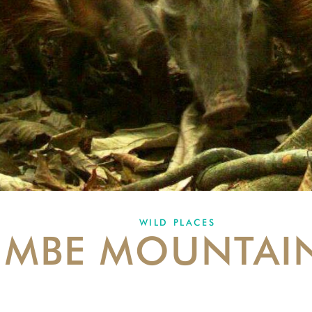
WILD PLACES
MBE MOUNTAI