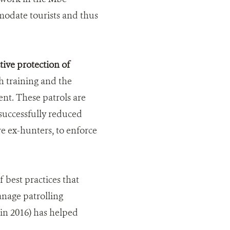
modate tourists and thus
ive protection of
 training and the
ent. These patrols are
successfully reduced
e ex-hunters, to enforce
best practices that
anage patrolling
in 2016) has helped