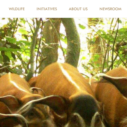
WILDLIFE
INITIATIVES
ABOUT US
NEWSROOM