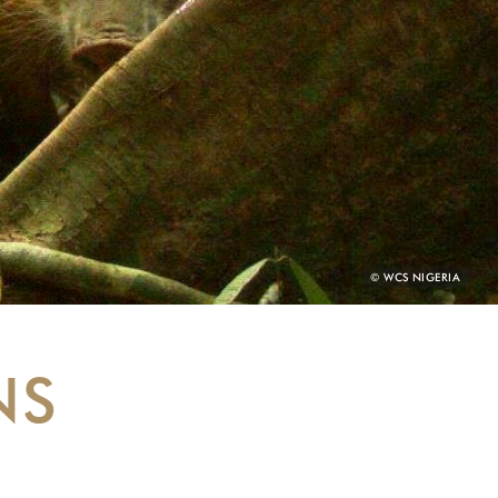
PHOTO
© WCS NIGERIA
CREDIT:
NS