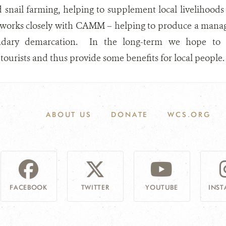
 snail farming, helping to supplement local livelihood
 works closely with CAMM – helping to produce a manag
ary demarcation. In the long-term we hope to dev
urists and thus provide some benefits for local people.
ABOUT US
DONATE
WCS.ORG
FACEBOOK
TWITTER
YOUTUBE
INS