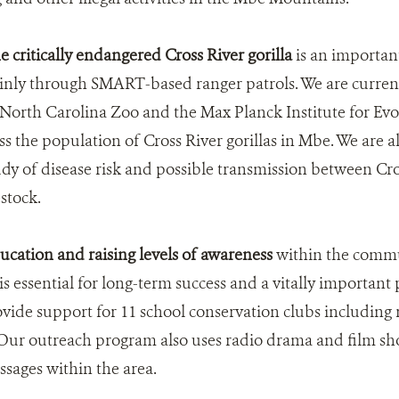
e critically endangered Cross River gorilla
is an importan
nly through SMART-based ranger patrols. We are current
 North Carolina Zoo and the Max Planck Institute for Ev
s the population of Cross River gorillas in Mbe. We are a
udy of disease risk and possible transmission between Cros
stock.
cation and raising levels of awareness
within the commu
 essential for long-term success and a vitally important 
vide support for 11 school conservation clubs including r
 Our outreach program also uses radio drama and film sh
sages within the area.