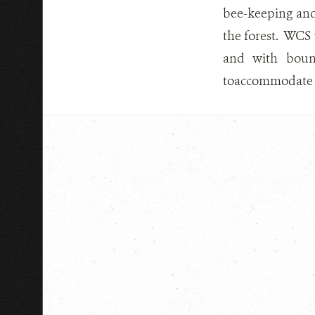
bee-keeping and
the forest. WCS
and with bound
toaccommodate to