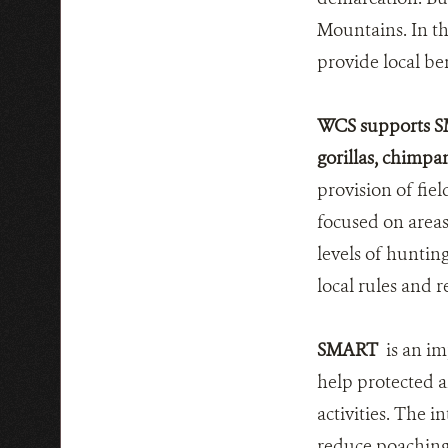
Mountains. In th
provide local be
WCS supports SM
gorillas, chimpa
provision of fie
focused on areas
levels of huntin
local rules and r
SMART
is an im
help protected a
activities. The 
reduce poaching 