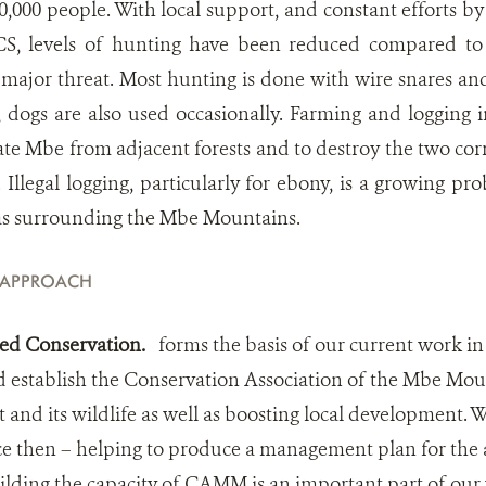
,000 people. With local support, and constant efforts by
, levels of hunting have been reduced compared to 
 a major threat. Most hunting is done with wire snares a
 dogs are also used occasionally. Farming and logging 
late Mbe from adjacent forests and to destroy the two cor
legal logging, particularly for ebony, is a growing pro
as surrounding the Mbe Mountains.
 APPROACH
d Conservation.
forms the basis of our current work i
 establish the Conservation Association of the Mbe Mo
st and its wildlife as well as boosting local development.
 then – helping to produce a management plan for the
ilding the capacity of CAMM is an important part of our