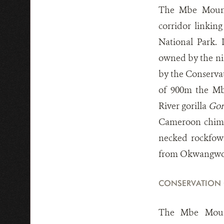
The Mbe Mounta
corridor linkin
National Park. 
owned by the ni
by the Conserva
of 900m the Mbe
River gorilla
Gori
Cameroon chi
necked rockfo
from Okwangwo.
CONSERVATION
The Mbe Mount