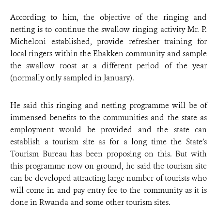
According to him, the objective of the ringing and
netting is to continue the swallow ringing activity Mr. P.
Micheloni established, provide refresher training for
local ringers within the Ebakken community and sample
the swallow roost at a different period of the year
(normally only sampled in January).
He said this ringing and netting programme will be of
immensed benefits to the communities and the state as
employment would be provided and the state can
establish a tourism site as for a long time the State’s
Tourism Bureau has been proposing on this. But with
this programme now on ground, he said the tourism site
can be developed attracting large number of tourists who
will come in and pay entry fee to the community as it is
done in Rwanda and some other tourism sites.