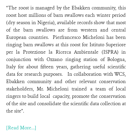
“The roost is managed by the Ebakken community, this
roost host millions of barn swallows each winter period
(dry season in Nigeria), available records show that most
of the barn swallows are from western and central
European countries. Pierfrancesco Micheloni has been
ringing barn swallows at this roost for Istituto Superiore
per la Protezione la Ricerca Ambientale (ISPRA) in
conjunction with Ozzano ringing station of Bologna,
Italy for about fifteen years, gathering useful scientific
data for research purposes. In collaboration with WCS,
Ebakken community and other relevant conservation
stakeholders, Mr. Micheloni trained a team of local
ringers to build local capacity, promote the conservation
of the site and consolidate the scientific data collection at
the site”.
[Read More...]