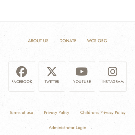
ABOUT US
DONATE
WCS.ORG
FACEBOOK
TWITTER
YOUTUBE
INSTAGRAM
Terms of use
Privacy Policy
Children's Privacy Policy
Administrator Login