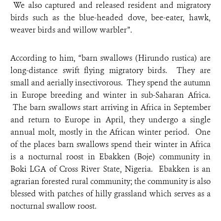
We also captured and released resident and migratory
birds such as the blue-headed dove, bee-eater, hawk,
weaver birds and willow warbler”.
According to him, “barn swallows (Hirundo rustica) are
long-distance swift flying migratory birds. They are
small and aerially insectivorous. They spend the autumn
in Europe breeding and winter in sub-Saharan Africa.
The barn swallows start arriving in Africa in September
and return to Europe in April, they undergo a single
annual molt, mostly in the African winter period. One
of the places barn swallows spend their winter in Africa
is a nocturnal roost in Ebakken (Boje) community in
Boki LGA of Cross River State, Nigeria. Ebakken is an
agrarian forested rural community; the community is also
blessed with patches of hilly grassland which serves as a
nocturnal swallow roost.