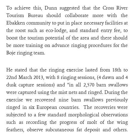
To achieve this, Dunn suggested that the Cross River
Tourism Bureau should collaborate more with the
Ebakken community to put in place necessary facilities at
the roost such as eco-lodge, and standard entry fee, to
boost the tourism potential of the area and there should
be more training on advance ringing procedures for the
Boje ringing team.
He stated that the ringing exercise lasted from 18th to
22nd March 2013, with 8 ringing sessions, (4 dawn and 4
dusk capture sessions) and “in all 2,570 barn swallows
were captured using the mist nets and ringed. During the
exercise we recovered nine barn swallows previously
ringed in six European countries. The recoveries were
subjected to a few standard morphological observations
such as recording the progress of molt of the wing
feathers, observe subcutaneous fat deposit and others.