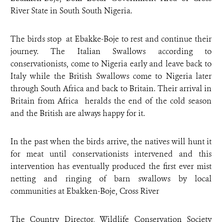
River State in South South Nigeria.
The birds stop at Ebakke-Boje to rest and continue their
journey. The Italian Swallows according to
conservationists, come to Nigeria early and leave back to
Italy while the British Swallows come to Nigeria later
through South Africa and back to Britain. Their arrival in
Britain from Africa heralds the end of the cold season
and the British are always happy for it.
In the past when the birds arrive, the natives will hunt it
for meat until conservationists intervened and this
intervention has eventually produced the first ever mist
netting and ringing of barn swallows by local
communities at Ebakken-Boje, Cross River
The Country Director, Wildlife Conservation Society