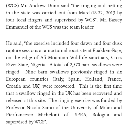
(WCS) Mr. Andrew Dunn said “the ringing and netting
in the state was carried out from March18-22, 2013 by
four local ringers and supervised by WCS”. Mr. Bassey
Emmanuel of the WCS was the team leader.
He said, “the exercise included four dawn and four dusk
capture sessions at a nocturnal roost site at Ebakken-Boje,
on the edge of Afi Mountain Wildlife sanctuary, Cross
River State, Nigeria. A total of 2,570 barn swallows were
ringed. Nine barn swallows previously ringed in six
European countries (Italy, Spain, Holland, France,
Croatia and UK) were recovered. This is the first time
that a swallow ringed in the UK has been recovered and
released at this site. The ringing exercise was funded by
Professor Nicola Saino of the University of Milan and
Pierfrancesco Micheloni of ISPRA, Bologna and
supervised by WCS”.