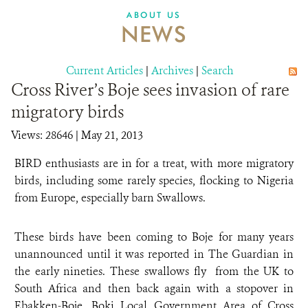
DONATE
ABOUT US
NEWS
Current Articles
|
Archives
|
Search
Cross River’s Boje sees invasion of rare
migratory birds
Views: 28646
| May 21, 2013
BIRD enthusiasts are in for a treat, with more migratory
birds, including some rarely species, flocking to Nigeria
from Europe, especially barn Swallows.
These birds have been coming to Boje for many years
unannounced until it was reported in The Guardian in
the early nineties. These swallows fly from the UK to
South Africa and then back again with a stopover in
Ebakken-Boje, Boki Local Government Area of Cross