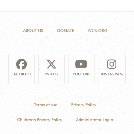
ABOUT US
DONATE
WCS.ORG
FACEBOOK
TWITTER
YOUTUBE
INSTAGRAM
Terms of use
Privacy Policy
Children's Privacy Policy
Administrator Login