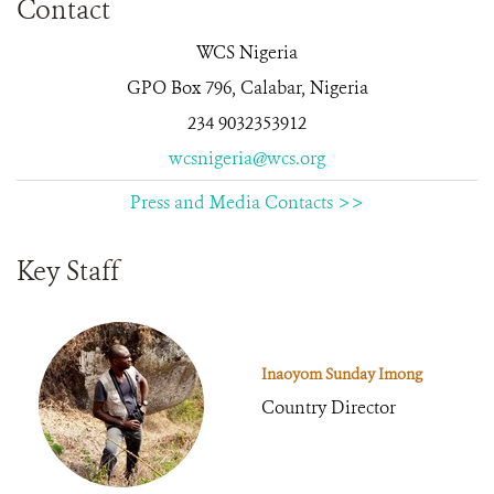
Contact
WCS Nigeria
GPO Box 796, Calabar, Nigeria
234 9032353912
wcsnigeria@wcs.org
Press and Media Contacts >>
Key Staff
Inaoyom Sunday Imong
Country Director