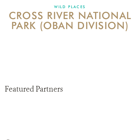
DONATE
WILD PLACES
CROSS RIVER NATIONAL
PARK (OBAN DIVISION)
Featured Partners